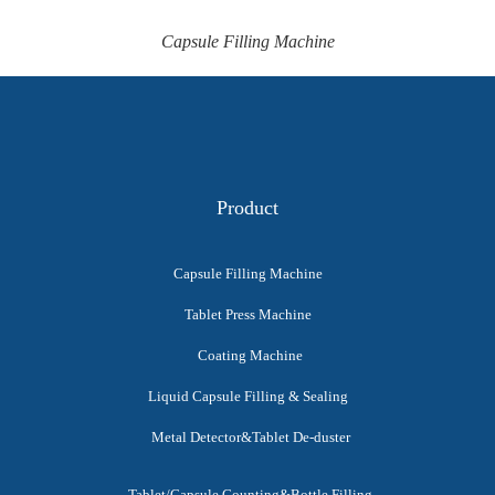
Capsule Filling Machine
Product
Capsule Filling Machine
Tablet Press Machine
Coating Machine
Liquid Capsule Filling & Sealing
Metal Detector&Tablet De-duster
Tablet/Capsule Counting&Bottle Filling