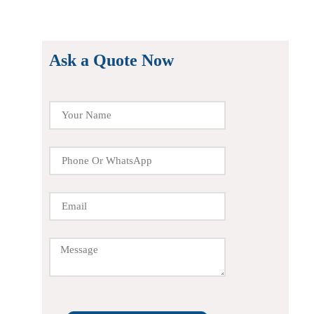
Ask a Quote Now