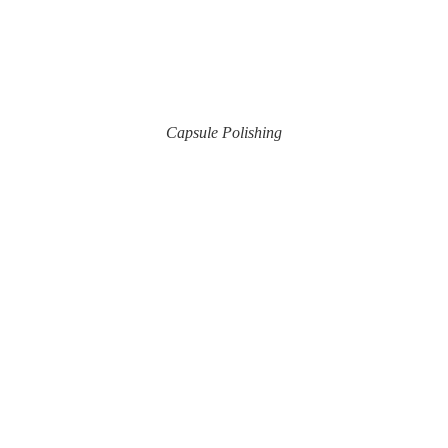
Capsule Polishing