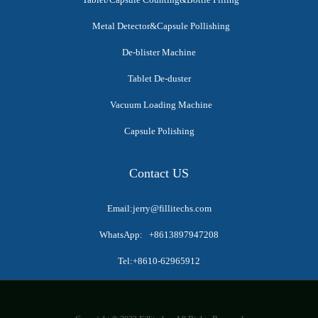
Metal Detector&Capsule Pollishing
De-blister Machine
Tablet De-duster
Vacuum Loading Machine
Capsule Polishing
Contact US
Email:jerry@fillitechs.com
WhatsApp: +8613897947208
Tel:+8610-62965912