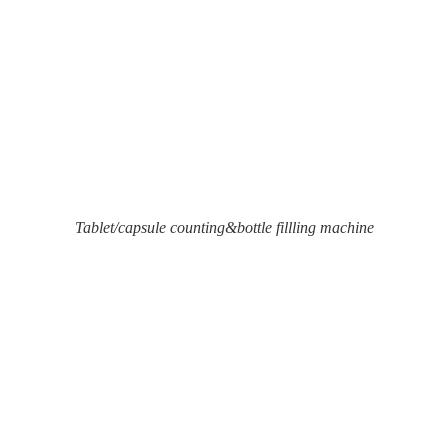
Tablet/capsule counting&bottle fillling machine