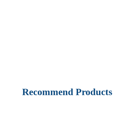
Recommend Products