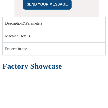
SEND YOUR MESSAGE
Description&Parameters
Machine Details
Projects in site
Factory Showcase