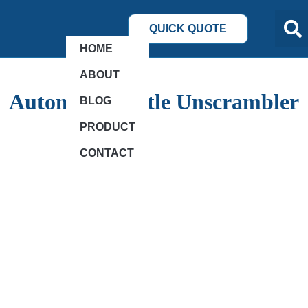
QUICK QUOTE
HOME
ABOUT
Automatic Bottle Unscrambler
BLOG
PRODUCT
CONTACT