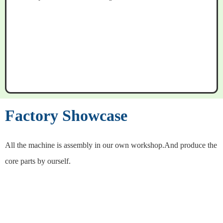
Factory Showcase
All the machine is assembly in our own workshop.And produce the
core parts by ourself.