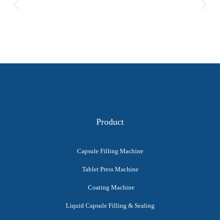
Product
Capsule Filling Machine
Tablet Press Machine
Coating Machine
Liquid Capsule Filling & Sealing