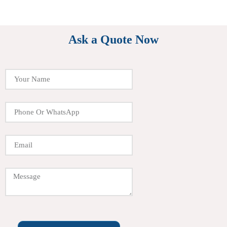
Ask a Quote Now