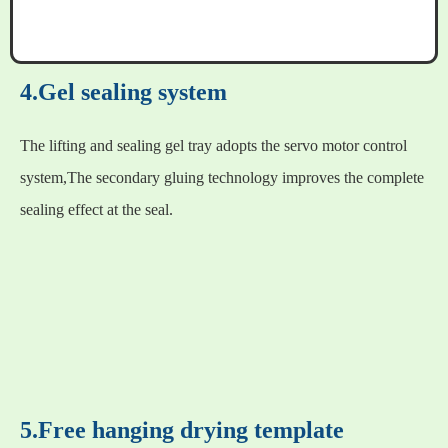
4.Gel sealing system
The lifting and sealing gel tray adopts the servo motor control
system,The secondary gluing technology improves the complete
sealing effect at the seal.
5.Free hanging drying template