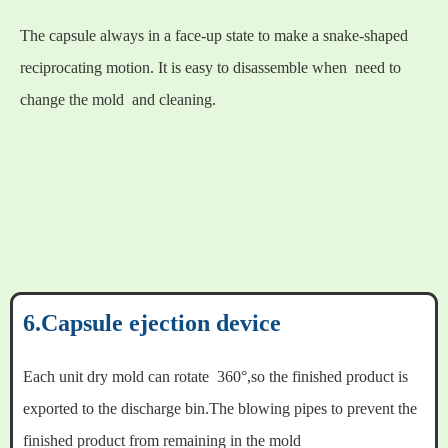
The capsule always in a face-up state to make a snake-shaped
reciprocating motion. It is easy to disassemble when need to
change the mold and cleaning.
6.Capsule ejection device
Each unit dry mold can rotate 360°,so the finished product is
exported to the discharge bin.The blowing pipes to prevent the
finished product from remaining in the mold