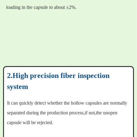
loading in the capsule to about ±2%.
2.High precision fiber inspection
system
It can quickly detect whether the hollow capsules are normally
separated during the production process,if not,the unopen
capsule will be rejected.