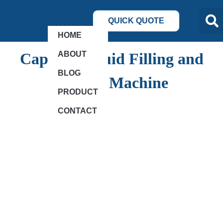
QUICK QUOTE
HOME
ABOUT
Capsule Liquid Filling and
BLOG
Sealing Machine
PRODUCT
CONTACT