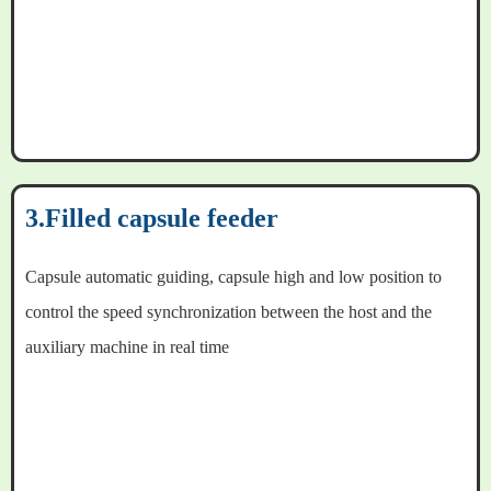
3.Filled capsule feeder
Capsule automatic guiding, capsule high and low position to
control the speed synchronization between the host and the
auxiliary machine in real time