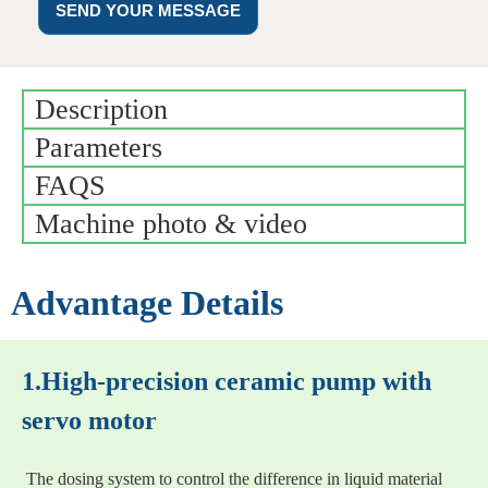
SEND YOUR MESSAGE
Description
Parameters
FAQS
Machine photo & video
Advantage Details
1.High-precision ceramic pump with
servo motor
The dosing system to control the difference in liquid material