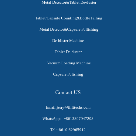
Metal Detector&Tablet De-duster
Tablet/Capsule Counting&Bottle Filling
Metal Detector&Capsule Pollishing
De-blister Machine
Tablet De-duster
Vacuum Loading Machine
Capsule Polishing
Contact US
Email:jerry@fillitechs.com
WhatsApp: +8613897947208
Tel:+8610-62965912