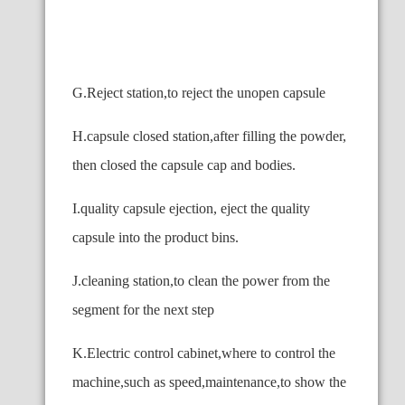
G.Reject station,to reject the unopen capsule
H.capsule closed station,after filling the powder,
then closed the capsule cap and bodies.
I.quality capsule ejection, eject the quality
capsule into the product bins.
J.cleaning station,to clean the power from the
segment for the next step
K.Electric control cabinet,where to control the
machine,such as speed,maintenance,to show the