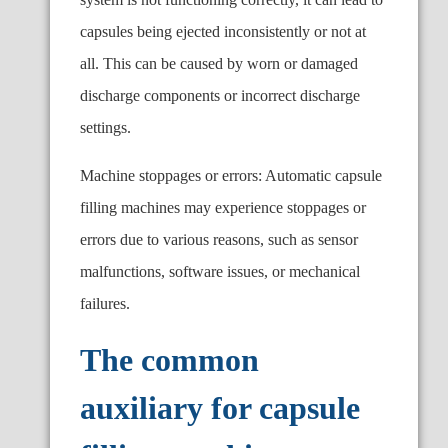
capsules being ejected inconsistently or not at
all. This can be caused by worn or damaged
discharge components or incorrect discharge
settings.
Machine stoppages or errors: Automatic capsule
filling machines may experience stoppages or
errors due to various reasons, such as sensor
malfunctions, software issues, or mechanical
failures.
The common
auxiliary for capsule