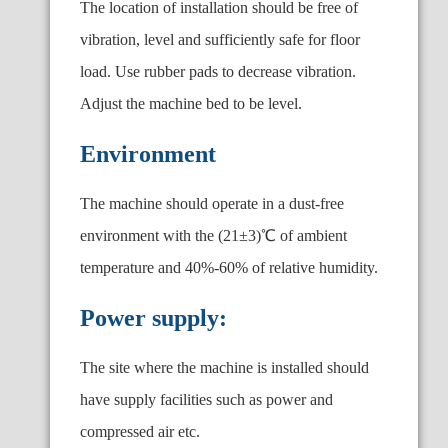
The location of installation should be free of
vibration, level and sufficiently safe for floor
load. Use rubber pads to decrease vibration.
Adjust the machine bed to be level.
Environment
The machine should operate in a dust-free
environment with the (21±3)℃ of ambient
temperature and 40%-60% of relative humidity.
Power supply:
The site where the machine is installed should
have supply facilities such as power and
compressed air etc.