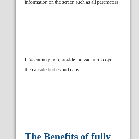
information on the screen,such as all parameters
L.Vacumm pump,provide the vacuum to open
the capsule bodies and caps.
The Benefits of fully