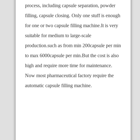
process, including capsule separation, powder
filling, capsule closing. Only one stuff is enough
for one or two capsule filling machine.It is very
suitable for medium to large-scale
production.such as from min 200capsule per min
to max 6000capsule per min.But the cost is also
high and require more time for maintenance.
Now most pharmaceutical factory require the
automatic capsule filling machine.