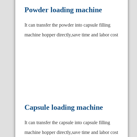
Powder loading machine
It can transfer the powder into capsule filling
machine hopper directly,save time and labor cost
Capsule loading machine
It can transfer the capsule into capsule filling
machine hopper directly,save time and labor cost