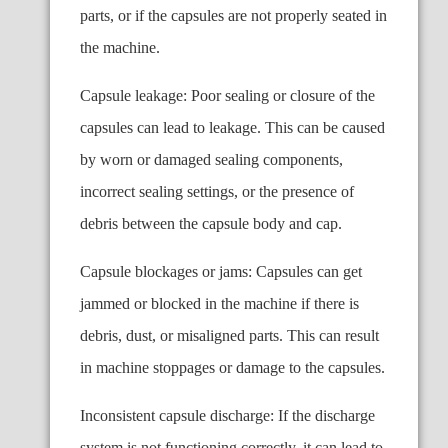
parts, or if the capsules are not properly seated in
the machine.
Capsule leakage: Poor sealing or closure of the
capsules can lead to leakage. This can be caused
by worn or damaged sealing components,
incorrect sealing settings, or the presence of
debris between the capsule body and cap.
Capsule blockages or jams: Capsules can get
jammed or blocked in the machine if there is
debris, dust, or misaligned parts. This can result
in machine stoppages or damage to the capsules.
Inconsistent capsule discharge: If the discharge
system is not functioning correctly, it can lead to