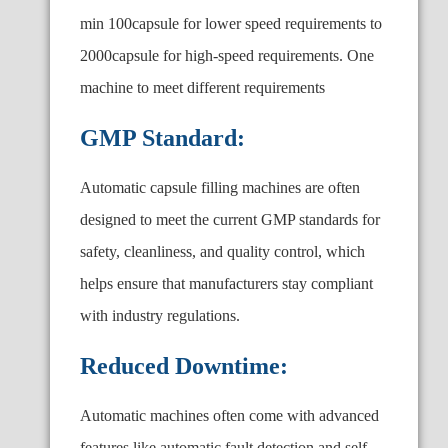
min 100capsule for lower speed requirements to
2000capsule for high-speed requirements. One
machine to meet different requirements
GMP Standard:
Automatic capsule filling machines are often
designed to meet the current GMP standards for
safety, cleanliness, and quality control, which
helps ensure that manufacturers stay compliant
with industry regulations.
Reduced Downtime:
Automatic machines often come with advanced
features like automatic fault detection and self-