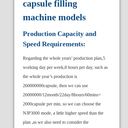
capsule filling
machine models
Production Capacity and
Speed Requirements:
Regarding the whole years
’
production plan,5
working day per week,8 hours per day, such as
the whole year’s production is
260000000capsule, then we can use
26000000/12month/22day/8hours/60mins=
2000capsule per min, so we can choose the
NJP3000 mode, a little higher speed than the
plan ,as we also need to consider the