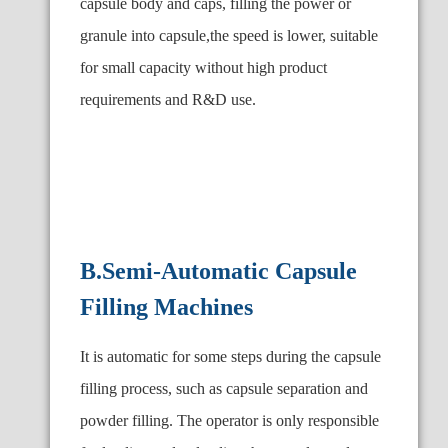
capsule body and caps, filling the power or
granule into capsule,the speed is lower, suitable
for small capacity without high product
requirements and R
&
D use.
B.Semi-Automatic Capsule
Filling Machines
It is automatic for some steps during the capsule
filling process, such as capsule separation and
powder filling. The operator is only responsible