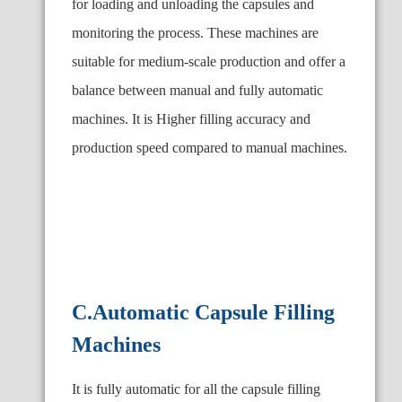
for loading and unloading the capsules and
monitoring the process. These machines are
suitable for medium-scale production and offer a
balance between manual and fully automatic
machines. It is Higher filling accuracy and
production speed compared to manual machines.
C.Automatic Capsule Filling
Machines
It is fully automatic for all the capsule filling