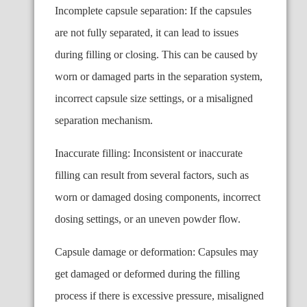
Incomplete capsule separation: If the capsules
are not fully separated, it can lead to issues
during filling or closing. This can be caused by
worn or damaged parts in the separation system,
incorrect capsule size settings, or a misaligned
separation mechanism.
Inaccurate filling: Inconsistent or inaccurate
filling can result from several factors, such as
worn or damaged dosing components, incorrect
dosing settings, or an uneven powder flow.
Capsule damage or deformation: Capsules may
get damaged or deformed during the filling
process if there is excessive pressure, misaligned