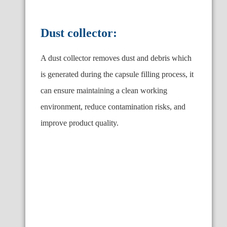
Dust collector:
A dust collector removes dust and debris which
is generated during the capsule filling process, it
can ensure maintaining a clean working
environment, reduce contamination risks, and
improve product quality.