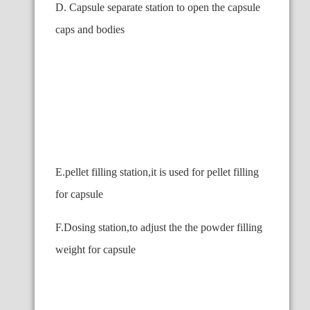
D. Capsule separate station to open the capsule
caps and bodies
E.pellet filling station,it is used for pellet filling
for capsule
F.Dosing station,to adjust the the powder filling
weight for capsule