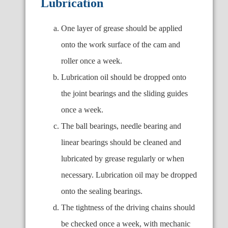
Lubrication
One layer of grease should be applied
onto the work surface of the cam and
roller once a week.
Lubrication oil should be dropped onto
the joint bearings and the sliding guides
once a week.
The ball bearings, needle bearing and
linear bearings should be cleaned and
lubricated by grease regularly or when
necessary. Lubrication oil may be dropped
onto the sealing bearings.
The tightness of the driving chains should
be checked once a week, with mechanic