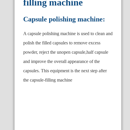
filling machine
Capsule polishing machine:
A capsule polishing machine is used to clean and
polish the filled capsules to remove excess
powder, reject the unopen capsule,half capsule
and improve the overall appearance of the
capsules. This equipment is the next step after
the capsule-filling machine