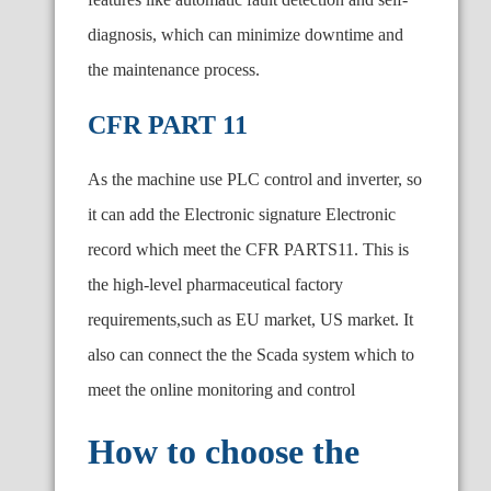
diagnosis, which can minimize downtime and
the maintenance process.
CFR PART 11
As the machine use PLC control and inverter, so
it can add the Electronic signature Electronic
record which meet the CFR PARTS11. This is
the high-level pharmaceutical factory
requirements,such as EU market, US market. It
also can connect the the Scada system which to
meet the online monitoring and control
How to choose the