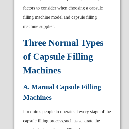
factors to consider when choosing a capsule
filling machine model and capsule filling
machine supplier.
Three Normal Types
of Capsule Filling
Machines
A. Manual Capsule Filling
Machines
It requires people to operate at every stage of the
capsule filling process,such as separate the