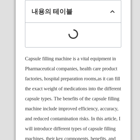
내용의 테이블
Capsule filling machine is a vital equipment in
Pharmaceutical companies, health care product
factories, hospital preparation rooms,as it can fill
the exact weight of medications into the different
capsule types. The benefits of the capsule filling
machine include improved efficiency, accuracy,
and reduced contamination risks. In this article, I
will introduce different types of capsule filling
machines, their key components, benefits, and