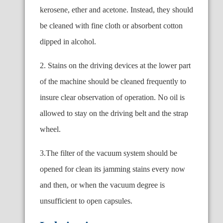
kerosene, ether and acetone. Instead, they should
be cleaned with fine cloth or absorbent cotton
dipped in alcohol.
2. Stains on the driving devices at the lower part
of the machine should be cleaned frequently to
insure clear observation of operation. No oil is
allowed to stay on the driving belt and the strap
wheel.
3.The filter of the vacuum system should be
opened for clean its jamming stains every now
and then, or when the
vacuum degree is
unsufficient to open capsules.