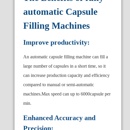
automatic Capsule
Filling Machines
Improve productivity:
An automatic capsule filling machine can fill a
large number of capsules in a short time, so it
can increase production capacity and efficiency
compared to manual or semi-automatic
machines.Max speed can up to 6000capsule per
min.
Enhanced Accuracy and
Precision: