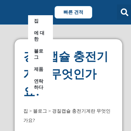
빠른 견적
집
에 대
한
블로
경질캡슐 충전기
그
제품
계란 무엇인가
연락
하다
요?
집
블로그
경질캡슐 충전기계란 무엇인
가요?