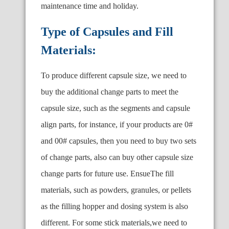
maintenance time and holiday.
Type of Capsules and Fill
Materials:
To produce different capsule size, we need to
buy the additional change parts to meet the
capsule size, such as the segments and capsule
align parts, for instance, if your products are 0#
and 00# capsules, then you need to buy two sets
of change parts, also can buy other capsule size
change parts for future use. EnsueThe fill
materials, such as powders, granules, or pellets
as the filling hopper and dosing system is also
different. For some stick materials,we need to