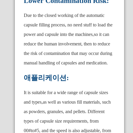
Lower Contamination Risk:
Due to the closed working of the automatic
capsule filling process, no need stuff to load the
power and capsule into the machines,so it can
reduce the human involvement, then to reduce
the risk of contamination that may occur during
manual handling of capsules and medication.
애플리케이션:
It is suitable for a wide range of capsule sizes
and types,as well as various fill materials, such
as powders, granules, and pellets. Different
types of capsule size requirements, from
00#to#5, and the speed is also adjustable, from