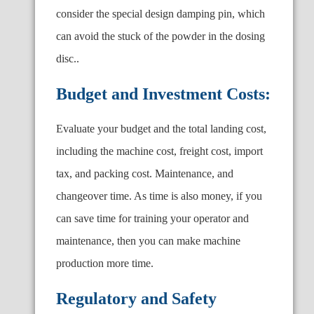
consider the special design damping pin, which
can avoid the stuck of the powder in the dosing
disc..
Budget and Investment Costs:
Evaluate your budget and the total landing cost,
including the machine cost, freight cost, import
tax, and packing cost. Maintenance, and
changeover time. As time is also money, if you
can save time for training your operator and
maintenance, then you can make machine
production more time.
Regulatory and Safety