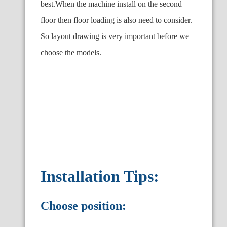
best.When the machine install on the second
floor then floor loading is also need to consider.
So layout drawing is very important before we
choose the models.
Installation Tips:
Choose position: