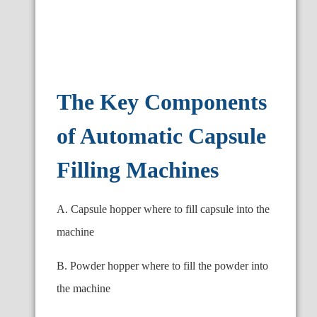
The Key Components
of Automatic Capsule
Filling Machines
A. Capsule hopper where to fill capsule into the
machine
B. Powder hopper where to fill the powder into
the machine