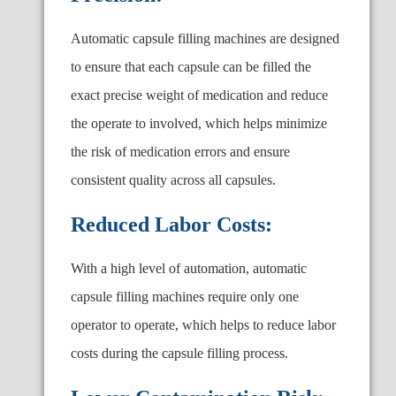
Automatic capsule filling machines are designed
to ensure that each capsule can be filled the
exact precise weight of medication and reduce
the operate to involved, which helps minimize
the risk of medication errors and ensure
consistent quality across all capsules.
Reduced Labor Costs:
With a high level of automation, automatic
capsule filling machines require only one
operator to operate, which helps to reduce labor
costs during the capsule filling process.