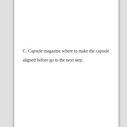
C. Capsule magazine where to make the capsule
aligned before go to the next step.