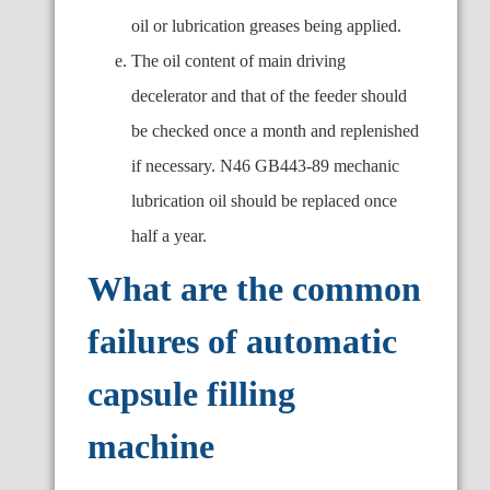
oil or lubrication greases being applied.
The oil content of main driving
decelerator and that of the feeder should
be checked once a month and replenished
if necessary. N46 GB443-89 mechanic
lubrication oil should be replaced once
half a year.
What are the common
failures of automatic
capsule filling
machine