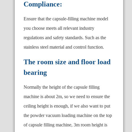
Compliance:
Ensure that the capsule-filling machine model
you choose meets all relevant industry
regulations and safety standards. Such as the
stainless steel material and control function.
The room size and floor load
bearing
Normally the height of the capsule filling
machine is about 2m, so we need to ensure the
ceiling height is enough, if we also want to put
the powder vacuum loading machine on the top
of capsule filling machine, 3m room height is