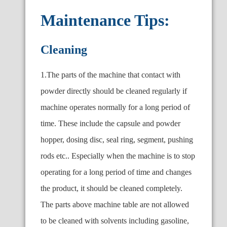
Maintenance Tips:
Cleaning
1.The parts of the machine that contact with
powder directly should be cleaned regularly if
machine operates normally for a long period of
time. These include the capsule and powder
hopper, dosing disc, seal ring, segment, pushing
rods etc.. Especially when the machine is to stop
operating for a long period of time and changes
the product, it should be cleaned completely.
The parts above machine table are not allowed
to be cleaned with solvents including gasoline,