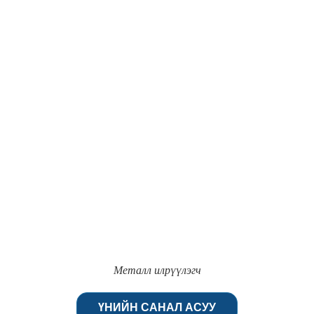
Металл илрүүлэгч
ҮНИЙН САНАЛ АСУУ