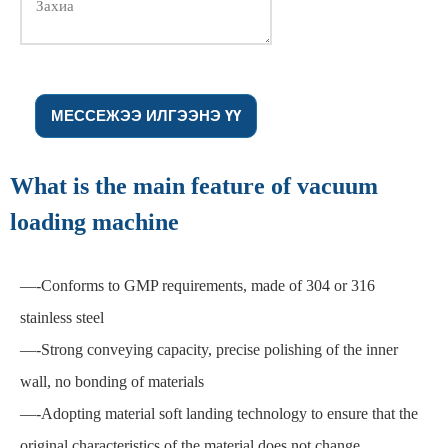
МЕССЕЖЭЭ ИЛГЭЭНЭ ҮҮ
What is the main feature of vacuum
loading machine
—
-Conforms to GMP requirements, made of 304 or 316
stainless steel
—
-Strong conveying capacity, precise polishing of the inner
wall, no bonding of materials
—
-Adopting material soft landing technology to ensure that the
original characteristics of the material does not change.