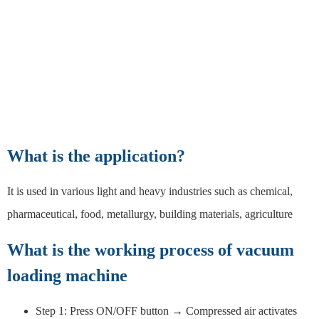
What is the application?
It is used in various light and heavy industries such as chemical,
pharmaceutical, food, metallurgy, building materials, agriculture
What is the working process of vacuum
loading machine
Step 1: Press ON/OFF button → Compressed air activates