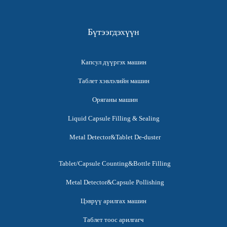
Бүтээгдэхүүн
Капсул дүүргэх машин
Таблет хэвлэлийн машин
Оряганы машин
Liquid Capsule Filling & Sealing
Metal Detector&Tablet De-duster
Tablet/Capsule Counting&Bottle Filling
Metal Detector&Capsule Pollishing
Цэврүү арилгах машин
Таблет тоос арилгагч