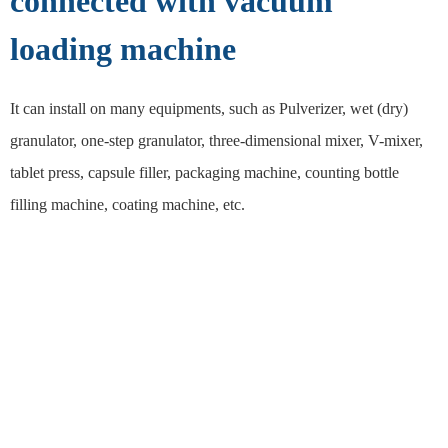
connected with vacuum
loading machine
It can install on many equipments, such as Pulverizer, wet (dry)
granulator, one-step granulator, three-dimensional mixer, V-mixer,
tablet press, capsule filler, packaging machine, counting bottle
filling machine, coating machine, etc.