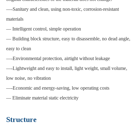
—
-Sanitary and clean, using non-toxic, corrosion-resistant
materials
—
Intelligent control, simple operation
—
Building block structure, easy to disassemble, no dead angle,
easy to clean
—
-Environmental protection, airtight without leakage
—
-Lightweight and easy to install, light weight, small volume,
low noise, no vibration
—
-Economic and energy-saving, low operating costs
—
Eliminate material static electricity
Structure