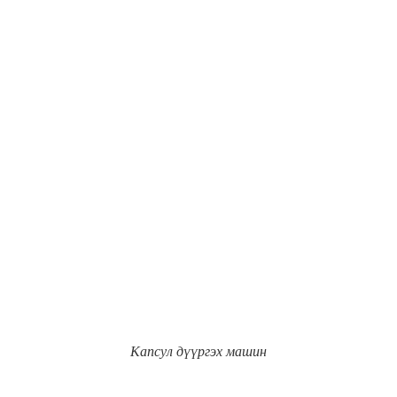
Капсул дүүргэх машин