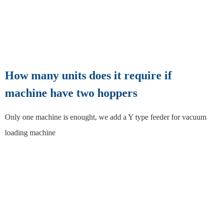
How many units does it require if
machine have two hoppers
Only one machine is enought, we add a Y type feeder for vacuum
loading machine