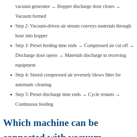
vacuum generator → Hopper discharge door closes →
Vacuum formed
Step 2: Vacuum-driven air stream conveys materials through
hose into hopper
Step 3: Preset feeding time ends → Compressed air cut off →
Discharge door opens → Materials discharge to receiving
equipment
Step 4: Stored compressed air reversely blows filter for
automatic cleaning
Step 5: Preset discharge time ends → Cycle restarts →
Continuous feeding
Which machine can be