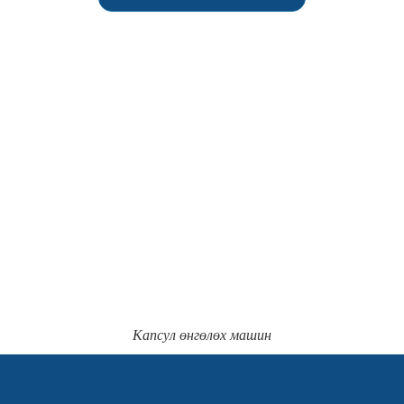
Капсул өнгөлөх машин