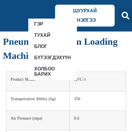
ШУУРХАЙ
ҮНЭЛГЭЭ
ГЭР
ТУХАЙ
Pneumatic Vacuum Loading
БЛОГ
Machine
БҮТЭЭГДЭХҮҮН
ХОЛБОО
БАРИХ
Product Model
QVC-1
Transportation Ablitiy (kg)
350
Air Pressure (mpa)
0
.6