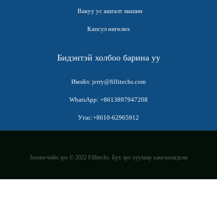
Вакуу ус ашгалт машин
Капсул өнгөлөх
Бидэнтэй холбоо барина уу
Имэйл: jerry@fillitechs.com
WhatsApp: +8613897947208
Утас:+8610-62965912
Зохиогчийн эрх © 2022 Fillitechs. Бүх эрх хуулиар хамгаалагдсан