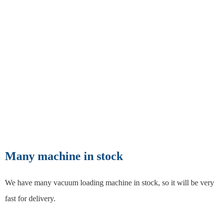
Many machine in stock
We have many vacuum loading machine in stock, so it will be very
fast for delivery.