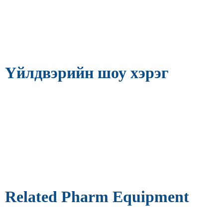
Үйлдвэрийн шоу хэрэг
Related Pharm Equipment