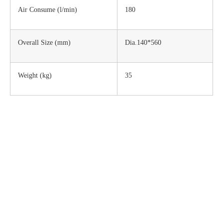
Air Consume (l/min)
180
Overall Size (mm)
Dia.140*560
Weight (kg)
35