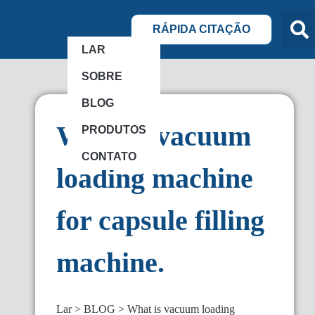
RÁPIDA CITAÇÃO
LAR
SOBRE
BLOG
What is vacuum
PRODUTOS
CONTATO
loading machine
for capsule filling
machine.
Lar
BLOG
What is vacuum loading