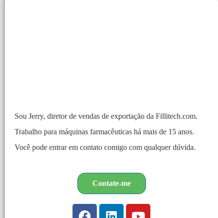
Sou Jerry, diretor de vendas de exportação da Fillitech.com.
Trabalho para máquinas farmacêuticas há mais de 15 anos.
Você pode entrar em contato comigo com qualquer dúvida.
Contate-me