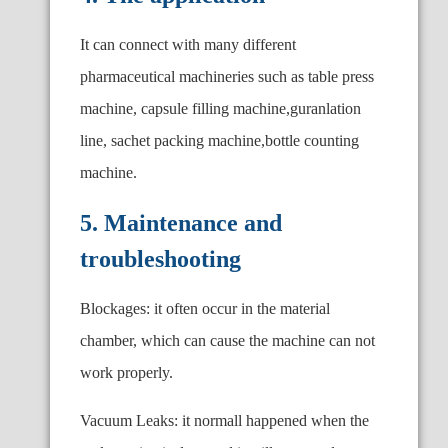
It can connect with many different
pharmaceutical machineries such as table press
machine, capsule filling machine,guranlation
line, sachet packing machine,bottle counting
machine.
5. Maintenance and
troubleshooting
Blockages: it often occur in the material
chamber, which can cause the machine can not
work properly.
Vacuum Leaks: it normall happened when the