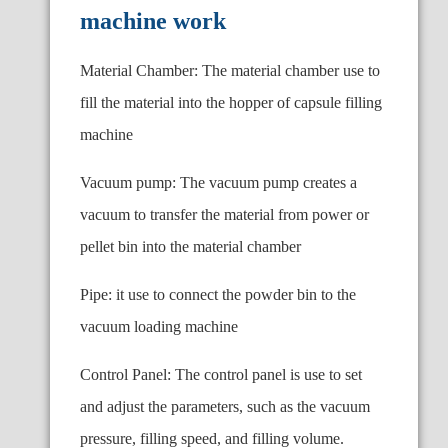
machine work
Material Chamber: The material chamber use to
fill the material into the hopper of capsule filling
machine
Vacuum pump: The vacuum pump creates a
vacuum to transfer the material from power or
pellet bin into the material chamber
Pipe: it use to connect the powder bin to the
vacuum loading machine
Control Panel: The control panel is use to set
and adjust the parameters, such as the vacuum
pressure, filling speed, and filling volume.