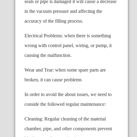
seals or pipe is damaged it will cause a decrease
in the vacuum pressure and affecting the
accuracy of the filling process.
Electrical Problems: when there is something
wrong with control panel, wiring, or pump, it
causing the malfunction.
Wear and Tear: when some spare parts are
broken, it can cause problems
In order to avoid the about issues, we need to
conside the followed regular maintenance:
Cleaning: Regular cleaning of the material
chamber, pipe, and other components prevent