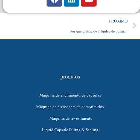
PRÓXIMO
Por que precisa de máquina de polimento de cápsulas
produtos
Máquina de enchimento de cápsulas
Máquina de prensagem de comprimidos
Máquina de revestimento
Liquid Capsule Filling & Sealing