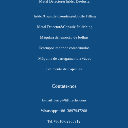
Metal Detector&Tablet De-duster
Tablet/Capsule Counting&Bottle Filling
Metal Detector&Capsule Pollishing
Máquina de remoção de bolhas
Desempoeirador de comprimidos
Máquina de carregamento a vácuo
Polimento de Cápsulas
Contate-nos
E-mail: jerry@fillitechs.com
WhatsApp: +8613897947208
Tel:+8610-62965912