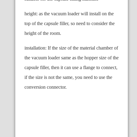
height: as the vacuum loader will install on the
top of the capsule filler, so need to consider the
height of the room.
installation: If the size of the material chamber of
the vacuum loader same as the hopper size of the
capsule filler, then it can use a flange to connect,
if the size is not the same, you need to use the
conversion connector.