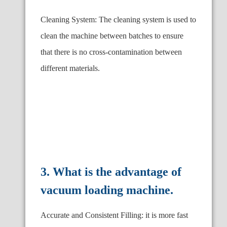
Cleaning System: The cleaning system is used to
clean the machine between batches to ensure
that there is no cross-contamination between
different materials.
3. What is the advantage of
vacuum loading machine.
Accurate and Consistent Filling: it is more fast