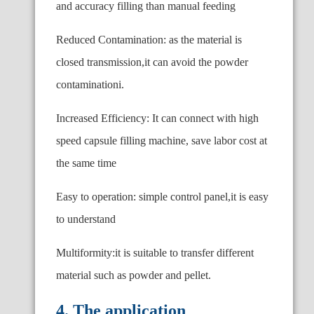
and accuracy filling than manual feeding
Reduced Contamination: as the material is
closed transmission,it can avoid the powder
contaminationi.
Increased Efficiency: It can connect with high
speed capsule filling machine, save labor cost at
the same time
Easy to operation: simple control panel,it is easy
to understand
Multiformity:it is suitable to transfer different
material such as powder and pellet.
4. The application