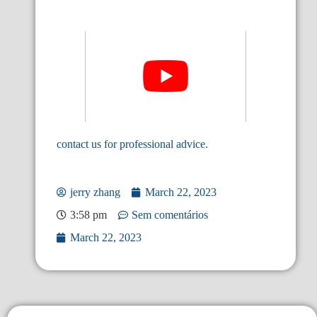
contact us for professional advice.
jerry zhang
March 22, 2023
3:58 pm
Sem comentários
March 22, 2023