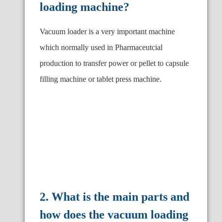
loading machine?
Vacuum loader is a very important machine
which normally used in Pharmaceutcial
production to transfer power or pellet to capsule
filling machine or tablet press machine.
2. What is the main parts and
how does the vacuum loading