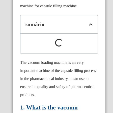
machine for capsule filling machine.
sumário
The vacuum loading machine is an very
important machine of the capsule filling process
in the pharmaceutical industry, it can use to
ensure the quality and safety of pharmaceutical
products.
1. What is the vacuum