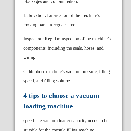
blockages and contamination.
Lubrication: Lubrication of the machine’s
moving parts in regualr time
Inspection: Regular inspection of the machine’s
components, including the seals, hoses, and
wiring.
Calibration: machine’s vacuum pressure, filling
speed, and filling volume
4 tips to choose a vacuum
loading machine
speed: the vacuum loader capacity needs to be
suitable for the capsule filling machine