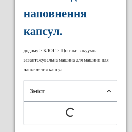
наповнення
капсул.
додому
БЛОГ
Що таке вакуумна
завантажувальна машина для машини для
наповнення капсул.
Зміст