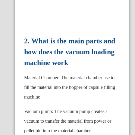
2. What is the main parts and
how does the vacuum loading
machine work
Material Chamber: The material chamber use to
fill the material into the hopper of capsule filling
machine
Vacuum pump: The vacuum pump creates a
vacuum to transfer the material from power or
pellet bin into the material chamber