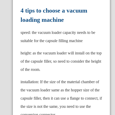
4 tips to choose a vacuum
loading machine
speed: the vacuum loader capacity needs to be
suitable for the capsule filling machine
height: as the vacuum loader will install on the top
of the capsule filler, so need to consider the height
of the room.
installation: If the size of the material chamber of
the vacuum loader same as the hopper size of the
capsule filler, then it can use a flange to connect, if
the size is not the same, you need to use the
conversion connector.