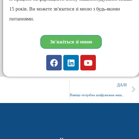
15 років. Ви можете зв'язатися зі мною з будь-якими
питаннями.
Зв'яжіться зі мною
ДАЛІ
Навіщо потрібна шліфувальна машина капсула