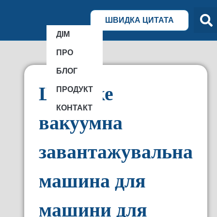
ШВИДКА ЦИТАТА
ДІМ
ПРО
БЛОГ
Що таке
ПРОДУКТ
КОНТАКТ
вакуумна
завантажувальна
машина для
машини для