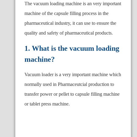
The vacuum loading machine is an very important
machine of the capsule filling process in the
pharmaceutical industry, it can use to ensure the
quality and safety of pharmaceutical products.
1. What is the vacuum loading
machine?
Vacuum loader is a very important machine which
normally used in Pharmaceutcial production to
transfer power or pellet to capsule filling machine
or tablet press machine.