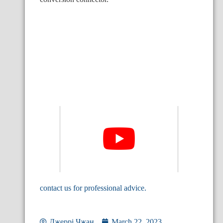
contact us for professional advice.
Джеррі Чжан
March 22, 2023