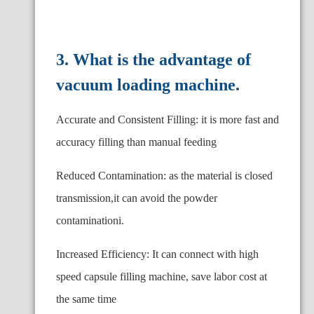
3. What is the advantage of
vacuum loading machine.
Accurate and Consistent Filling: it is more fast and
accuracy filling than manual feeding
Reduced Contamination: as the material is closed
transmission,it can avoid the powder
contaminationi.
Increased Efficiency: It can connect with high
speed capsule filling machine, save labor cost at
the same time