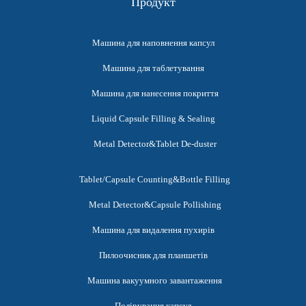
Продукт
Машина для наповнення капсул
Машина для таблетування
Машина для нанесення покриття
Liquid Capsule Filling & Sealing
Metal Detector&Tablet De-duster
Tablet/Capsule Counting&Bottle Filling
Metal Detector&Capsule Pollishing
Машина для видалення пухирів
Пилоочисник для планшетів
Машина вакуумного завантаження
Полірування капсул