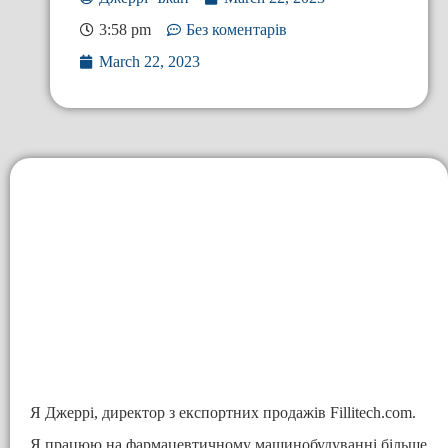
3:58 pm
Без коментарів
March 22, 2023
Я Джеррі, директор з експортних продажів Fillitech.com.
Я працюю на фармацевтичному машинобудуванні більше