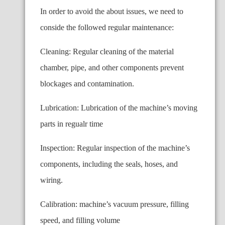
In order to avoid the about issues, we need to
conside the followed regular maintenance:
Cleaning: Regular cleaning of the material
chamber, pipe, and other components prevent
blockages and contamination.
Lubrication: Lubrication of the machine’s moving
parts in regualr time
Inspection: Regular inspection of the machine’s
components, including the seals, hoses, and
wiring.
Calibration: machine’s vacuum pressure, filling
speed, and filling volume