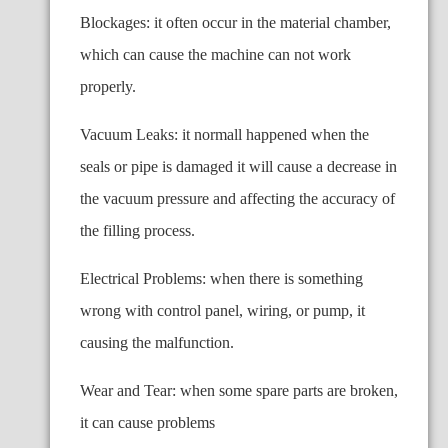
Blockages: it often occur in the material chamber,
which can cause the machine can not work
properly.
Vacuum Leaks: it normall happened when the
seals or pipe is damaged it will cause a decrease in
the vacuum pressure and affecting the accuracy of
the filling process.
Electrical Problems: when there is something
wrong with control panel, wiring, or pump, it
causing the malfunction.
Wear and Tear: when some spare parts are broken,
it can cause problems