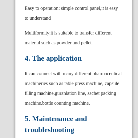
Easy to operation: simple control panel,it is easy
to understand
Multiformity:it is suitable to transfer different
material such as powder and pellet.
4. The application
It can connect with many different pharmaceutical
machineries such as table press machine, capsule
filling machine,guranlation line, sachet packing
machine,bottle counting machine.
5. Maintenance and
troubleshooting