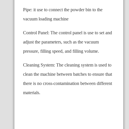
Pipe: it use to connect the powder bin to the
vacuum loading machine
Control Panel: The control panel is use to set and
adjust the parameters, such as the vacuum
pressure, filling speed, and filling volume.
Cleaning System: The cleaning system is used to
clean the machine between batches to ensure that
there is no cross-contamination between different
materials.